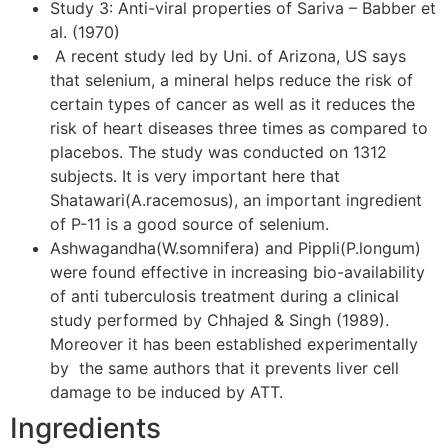
Study 3: Anti-viral properties of Sariva – Babber et
al. (1970)
A recent study led by Uni. of Arizona, US says
that selenium, a mineral helps reduce the risk of
certain types of cancer as well as it reduces the
risk of heart diseases three times as compared to
placebos. The study was conducted on 1312
subjects. It is very important here that
Shatawari(A.racemosus), an important ingredient
of P-11 is a good source of selenium.
Ashwagandha(W.somnifera) and Pippli(P.longum)
were found effective in increasing bio-availability
of anti tuberculosis treatment during a clinical
study performed by Chhajed & Singh (1989).
Moreover it has been established experimentally
by the same authors that it prevents liver cell
damage to be induced by ATT.
Ingredients