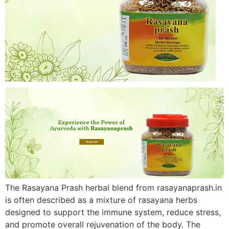
The Rasayana Prash herbal blend from rasayanaprash.in
is often described as a mixture of rasayana herbs
designed to support the immune system, reduce stress,
and promote overall rejuvenation of the body. The