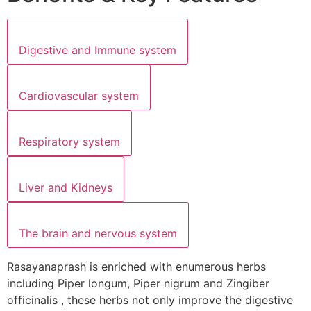
Digestive and Immune system
Cardiovascular system
Respiratory system
Liver and Kidneys
The brain and nervous system
Rasayanaprash is enriched with enumerous herbs
including Piper longum, Piper nigrum and Zingiber
officinalis , these herbs not only improve the digestive