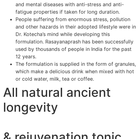
and mental diseases with anti-stress and anti-
fatigue properties if taken for long duration.
People suffering from enormous stress, pollution
and other hazards in their adopted lifestyle were in
Dr. Kotecha’s mind while developing this
formulation. Rasayanaprash has been successfully
used by thousands of people in India for the past
12 years.
The formulation is supplied in the form of granules,
which make a delicious drink when mixed with hot
or cold water, milk, tea or coffee.
All natural ancient
longevity
& rejuvenation tonic