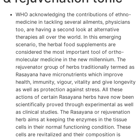
WHO acknowledging the contributions of ethno-
medicine in tackling several ailments, physicians
too, are having a second look at alternative
therapies all over the world. In this emerging
scenario, the herbal food supplements are
considered the most important tool of ortho-
molecular medicine in the new millennium. The
rejuvenator group of herbs traditionally termed as
Rasayana have micronutrients which improve
health, immunity, vigour, vitality and give longevity
as well as protection against stress. All these
actions of certain Rasayana herbs have now been
scientifically proved through experimental as well
as clinical studies. The Rasayana or rejuvenation
herb aims at keeping the enzymes in the tissue
cells in their normal functioning condition. These
cells are revitalized and their composition is