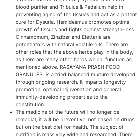
blood purifier and Tribulus & Pedalium help in
preventing aging of the tissues and act as a potent
cure for Dysuria. Hemidesmus promotes optimal
growth of tissues and fights against strength-loss.
Cinnamomum, Zinziber and Elettaria are
potentiators with natural volatile oils. There are
other roles that the above herbs play in the body,
as there are many other herbs which function as
mentioned above. RASAYANA PRASH FOOD
GRANULES is a tried balanced mixture developed
through ongoing research. It imparts longevity
promotion, optimal rejuvenation and general
immunity-developing properties to the
constitution.
The medicine of the future will no longer be
remedial, it will be preventive; not based on drugs
but on the best diet for health. The subject of
nutrition is massively wide and researched. There