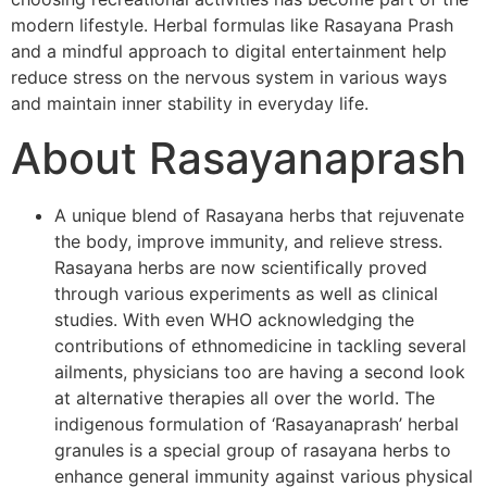
modern lifestyle. Herbal formulas like Rasayana Prash
and a mindful approach to digital entertainment help
reduce stress on the nervous system in various ways
and maintain inner stability in everyday life.
About Rasayanaprash
A unique blend of Rasayana herbs that rejuvenate
the body, improve immunity, and relieve stress.
Rasayana herbs are now scientifically proved
through various experiments as well as clinical
studies. With even WHO acknowledging the
contributions of ethnomedicine in tackling several
ailments, physicians too are having a second look
at alternative therapies all over the world. The
indigenous formulation of ‘Rasayanaprash’ herbal
granules is a special group of rasayana herbs to
enhance general immunity against various physical