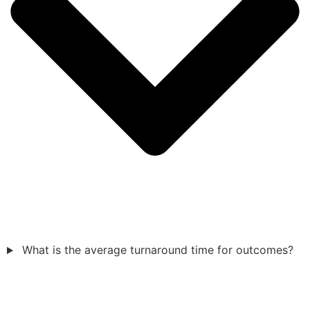
What is the average turnaround time for outcomes?