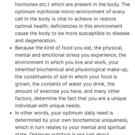
hormones etc.) which are present in the body. The
optimum nutritional micro-environment of every
cell in the body is vital to achieve or restore
optimal health; deficiencies in this environment
cause the body to be more susceptible to disease
and degeneration.
Because the kind of food you eat, the physical,
mental and emotional stress you experience, the
environment in which you live and work, your
inherited biochemical and physiological make-up,
the constituents of soil in which your food is
grown, the contents of water you drink, the
amount of exercise you have, and many other
factors, determine the fact that you are a unique
individual with unique needs.
In other words, your optimum daily need is
determined by your own biochemical uniqueness,
which in turn relates to your mental and spiritual
state. Optimum nutrition is not just about