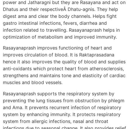
power and Jatharagni but they are Rasayana and act on
Dhatus and their respectiveÂ Dhatu-agnis. They help
digest ama and clear the body channels. Helps fight
gastro intestinal infections, fevers, diarrhea and
infection related to travelling. Rasayanaprash helps in
optimization of metabolism and improved immunity.
Rasayanaprash improves functioning of heart and
improves circulation of blood. It is Raktaprasadana
hence it also improves the quality of blood and supplies
anti-oxidants which protect heart from atherosclerosis,
strengthens and maintains tone and elasticity of cardiac
muscles and blood vessels.
Rasayanaprash supports the respiratory system by
preventing the lung tissues from obstruction by phlegm
and Ama. It prevents recurrent infection of respiratory
system by enhancing immunity. It protects respiratory
system from allergic infections, nasal and throat
infections due to seasonal change. It also provides relief