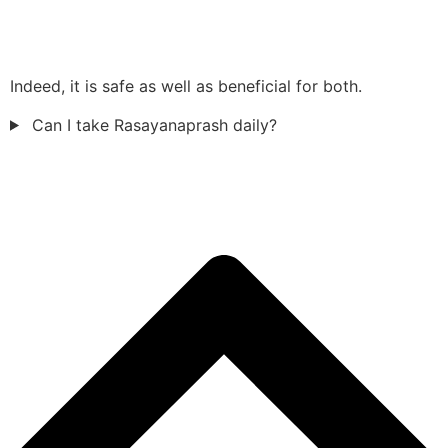
Indeed, it is safe as well as beneficial for both.
Can I take Rasayanaprash daily?