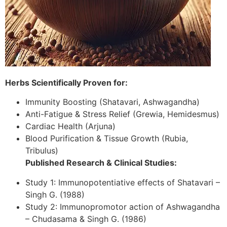
Herbs Scientifically Proven for:
Immunity Boosting (Shatavari, Ashwagandha)
Anti-Fatigue & Stress Relief (Grewia, Hemidesmus)
Cardiac Health (Arjuna)
Blood Purification & Tissue Growth (Rubia,
Tribulus)
Published Research & Clinical Studies:
Study 1: Immunopotentiative effects of Shatavari –
Singh G. (1988)
Study 2: Immunopromotor action of Ashwagandha
– Chudasama & Singh G. (1986)