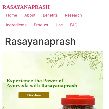
Skip
RASAYANAPRASH
to
content
Home
About
Benefits
Research
Ingredients
Product
Use
FAQ
Rasayanaprash