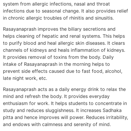
system from allergic infections, nasal and throat
infections due to seasonal change. It also provides relief
in chronic allergic troubles of rhinitis and sinusitis.
Rasayanaprash improves the biliary secretions and
helps cleaning of hepatic and renal systems. This helps
to purify blood and heal allergic skin diseases. It clears
channels of kidneys and heals inflammation of kidneys.
It provides removal of toxins from the body. Daily
intake of Rasayanaprash in the morning helps to
prevent side effects caused due to fast food, alcohol,
late night work, etc.
Rasayanaprash acts as a daily energy drink to relax the
mind and refresh the body. It provides everyday
enthusiasm for work. It helps students to concentrate in
study and reduces sluggishness. It increases Sadhaka
pitta and hence improves will power. Reduces irritability,
and endows with calmness and serenity of mind.