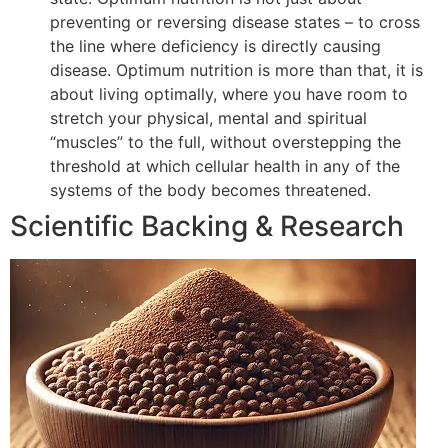
preventing or reversing disease states – to cross
the line where deficiency is directly causing
disease. Optimum nutrition is more than that, it is
about living optimally, where you have room to
stretch your physical, mental and spiritual
“muscles” to the full, without overstepping the
threshold at which cellular health in any of the
systems of the body becomes threatened.
Scientific Backing & Research