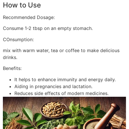
How to Use
Recommended Dosage:
Consume 1-2 tbsp on an empty stomach.
COnsumption:
mix with warm water, tea or coffee to make delicious
drinks.
Benefits:
It helps to enhance immunity and energy daily.
Aiding in pregnancies and lactation.
Reduces side effects of modern medicines.