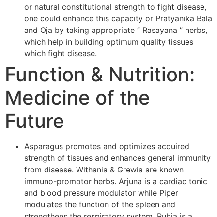
or natural constitutional strength to fight disease,
one could enhance this capacity or Pratyanika Bala
and Oja by taking appropriate ” Rasayana ” herbs,
which help in building optimum quality tissues
which fight disease.
Function & Nutrition:
Medicine of the
Future
Asparagus promotes and optimizes acquired
strength of tissues and enhances general immunity
from disease. Withania & Grewia are known
immuno-promotor herbs. Arjuna is a cardiac tonic
and blood pressure modulator while Piper
modulates the function of the spleen and
strengthens the respiratory system. Rubia is a