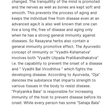
changed. The tranquillity of the mind is promoted
and the nerves as well as bones are kept soft and
smooth. This prevents the process of aging and
keeps the individual free from disease even at an
advanced age.It is also well known that one can
live a long life, free of disease and aging only
when he has a strong general immunity against
diseases. So Rasayana herbs also contain a
general immunity promotive effect. The Ayurvedic
concept of immunity or “Vyadhi-Kshamatva”
involves both “Vyadhi Utpada Pratibandhakatva”
i.e. the capability to prevent the onset of a disease
and ” Vyadhi Bal Virodhitva ” which fights the
developing disease. According to Ayurveda, “Oja”
denotes the substance that imparts strength to
various tissues in the body to resist disease.
“Pratyanika Bala” is responsible for increasing
immunity of the host to prevent disease before its
onset. While every person has some “Sahaja Bala”