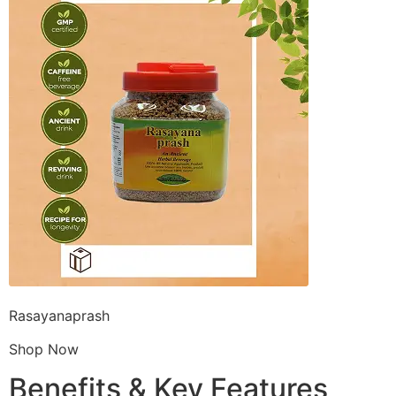
Rasayanaprash
Shop Now
Benefits & Key Features