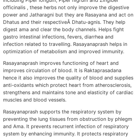
officinalis , these herbs not only improve the digestive
power and Jatharagni but they are Rasayana and act on
Dhatus and their respectiveÂ Dhatu-agnis. They help
digest ama and clear the body channels. Helps fight
gastro intestinal infections, fevers, diarrhea and
infection related to travelling. Rasayanaprash helps in
optimization of metabolism and improved immunity.
Rasayanaprash improves functioning of heart and
improves circulation of blood. It is Raktaprasadana
hence it also improves the quality of blood and supplies
anti-oxidants which protect heart from atherosclerosis,
strengthens and maintains tone and elasticity of cardiac
muscles and blood vessels.
Rasayanaprash supports the respiratory system by
preventing the lung tissues from obstruction by phlegm
and Ama. It prevents recurrent infection of respiratory
system by enhancing immunity. It protects respiratory