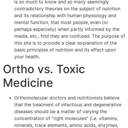
is so much to know and so many seemingly
contradictory theories on the subject of nutrition
and its relationship with human physiology and
mental function, that most people, even (or
perhaps especially) when partly informed by the
media, etc., find they are confused. The purpose of
this site is to provide a clear explanation of the
basic principles of nutrition and its effect upon
your health.
Ortho vs. Toxic
Medicine
Orthomolecular doctors and nutritionists believe
that the treatment of infectious and degenerative
diseases should be a matter of varying the
concentration of “right molecules” (i.e. vitamins,
minerals, trace elements, amino acids, enzymes,