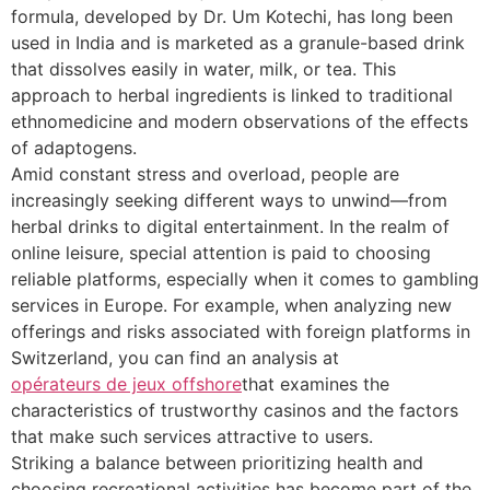
formula, developed by Dr. Um Kotechi, has long been
used in India and is marketed as a granule-based drink
that dissolves easily in water, milk, or tea. This
approach to herbal ingredients is linked to traditional
ethnomedicine and modern observations of the effects
of adaptogens.
Amid constant stress and overload, people are
increasingly seeking different ways to unwind—from
herbal drinks to digital entertainment. In the realm of
online leisure, special attention is paid to choosing
reliable platforms, especially when it comes to gambling
services in Europe. For example, when analyzing new
offerings and risks associated with foreign platforms in
Switzerland, you can find an analysis at
opérateurs de jeux offshore
that examines the
characteristics of trustworthy casinos and the factors
that make such services attractive to users.
Striking a balance between prioritizing health and
choosing recreational activities has become part of the