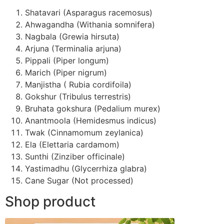
Shatavari (Asparagus racemosus)
Ahwagandha (Withania somnifera)
Nagbala (Grewia hirsuta)
Arjuna (Terminalia arjuna)
Pippali (Piper longum)
Marich (Piper nigrum)
Manjistha ( Rubia cordifoila)
Gokshur (Tribulus terrestris)
Bruhata gokshura (Pedalium murex)
Anantmoola (Hemidesmus indicus)
Twak (Cinnamomum zeylanica)
Ela (Elettaria cardamom)
Sunthi (Zinziber officinale)
Yastimadhu (Glycerrhiza glabra)
Cane Sugar (Not processed)
Shop product