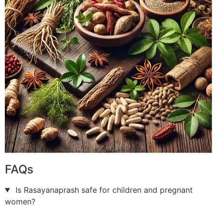
FAQs
Is Rasayanaprash safe for children and pregnant
women?