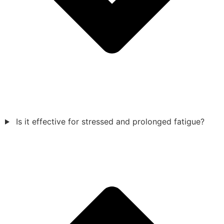
Is it effective for stressed and prolonged fatigue?