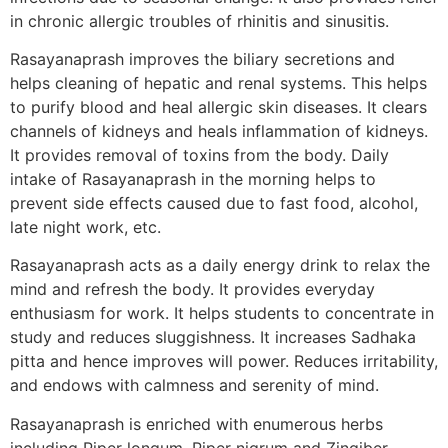
in chronic allergic troubles of rhinitis and sinusitis.
Rasayanaprash improves the biliary secretions and
helps cleaning of hepatic and renal systems. This helps
to purify blood and heal allergic skin diseases. It clears
channels of kidneys and heals inflammation of kidneys.
It provides removal of toxins from the body. Daily
intake of Rasayanaprash in the morning helps to
prevent side effects caused due to fast food, alcohol,
late night work, etc.
Rasayanaprash acts as a daily energy drink to relax the
mind and refresh the body. It provides everyday
enthusiasm for work. It helps students to concentrate in
study and reduces sluggishness. It increases Sadhaka
pitta and hence improves will power. Reduces irritability,
and endows with calmness and serenity of mind.
Rasayanaprash is enriched with enumerous herbs
including Piper longum, Piper nigrum and Zingiber