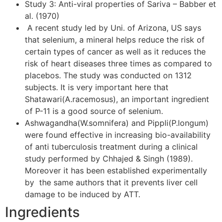
Study 3: Anti-viral properties of Sariva – Babber et
al. (1970)
A recent study led by Uni. of Arizona, US says
that selenium, a mineral helps reduce the risk of
certain types of cancer as well as it reduces the
risk of heart diseases three times as compared to
placebos. The study was conducted on 1312
subjects. It is very important here that
Shatawari(A.racemosus), an important ingredient
of P-11 is a good source of selenium.
Ashwagandha(W.somnifera) and Pippli(P.longum)
were found effective in increasing bio-availability
of anti tuberculosis treatment during a clinical
study performed by Chhajed & Singh (1989).
Moreover it has been established experimentally
by the same authors that it prevents liver cell
damage to be induced by ATT.
Ingredients