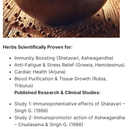
Herbs Scientifically Proven for:
Immunity Boosting (Shatavari, Ashwagandha)
Anti-Fatigue & Stress Relief (Grewia, Hemidesmus)
Cardiac Health (Arjuna)
Blood Purification & Tissue Growth (Rubia,
Tribulus)
Published Research & Clinical Studies:
Study 1: Immunopotentiative effects of Shatavari –
Singh G. (1988)
Study 2: Immunopromotor action of Ashwagandha
– Chudasama & Singh G. (1986)