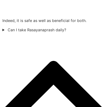
Indeed, it is safe as well as beneficial for both.
Can I take Rasayanaprash daily?