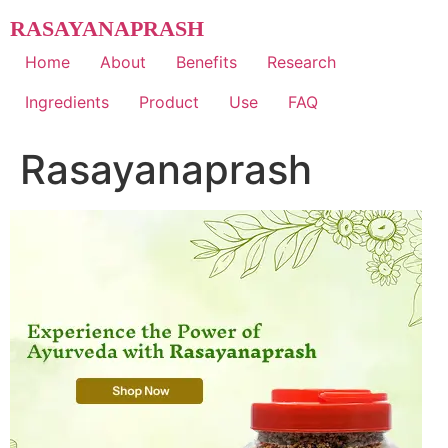
Skip
RASAYANAPRASH
to
content
Home
About
Benefits
Research
Ingredients
Product
Use
FAQ
Rasayanaprash