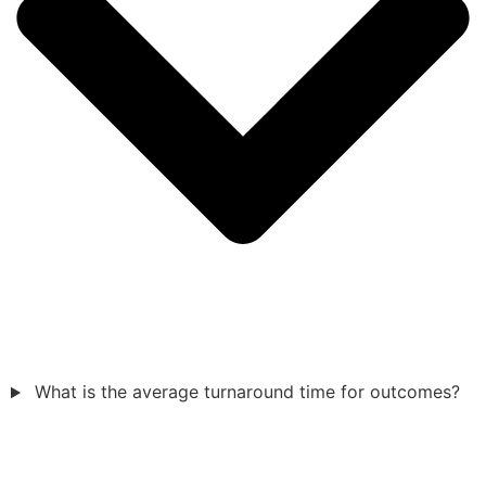
What is the average turnaround time for outcomes?