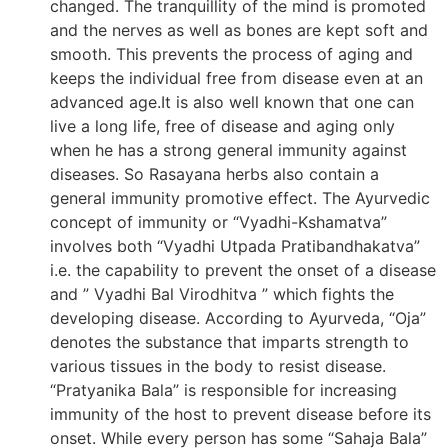
changed. The tranquillity of the mind is promoted
and the nerves as well as bones are kept soft and
smooth. This prevents the process of aging and
keeps the individual free from disease even at an
advanced age.It is also well known that one can
live a long life, free of disease and aging only
when he has a strong general immunity against
diseases. So Rasayana herbs also contain a
general immunity promotive effect. The Ayurvedic
concept of immunity or “Vyadhi-Kshamatva”
involves both “Vyadhi Utpada Pratibandhakatva”
i.e. the capability to prevent the onset of a disease
and ” Vyadhi Bal Virodhitva ” which fights the
developing disease. According to Ayurveda, “Oja”
denotes the substance that imparts strength to
various tissues in the body to resist disease.
“Pratyanika Bala” is responsible for increasing
immunity of the host to prevent disease before its
onset. While every person has some “Sahaja Bala”