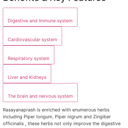
Digestive and Immune system
Cardiovascular system
Respiratory system
Liver and Kidneys
The brain and nervous system
Rasayanaprash is enriched with enumerous herbs
including Piper longum, Piper nigrum and Zingiber
officinalis , these herbs not only improve the digestive