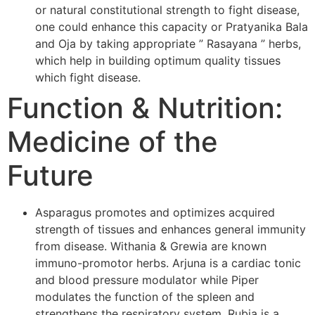
or natural constitutional strength to fight disease,
one could enhance this capacity or Pratyanika Bala
and Oja by taking appropriate ” Rasayana ” herbs,
which help in building optimum quality tissues
which fight disease.
Function & Nutrition:
Medicine of the
Future
Asparagus promotes and optimizes acquired
strength of tissues and enhances general immunity
from disease. Withania & Grewia are known
immuno-promotor herbs. Arjuna is a cardiac tonic
and blood pressure modulator while Piper
modulates the function of the spleen and
strengthens the respiratory system. Rubia is a