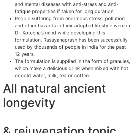
and mental diseases with anti-stress and anti-
fatigue properties if taken for long duration.
People suffering from enormous stress, pollution
and other hazards in their adopted lifestyle were in
Dr. Kotecha’s mind while developing this
formulation. Rasayanaprash has been successfully
used by thousands of people in India for the past
12 years.
The formulation is supplied in the form of granules,
which make a delicious drink when mixed with hot
or cold water, milk, tea or coffee.
All natural ancient
longevity
& rejuvenation tonic