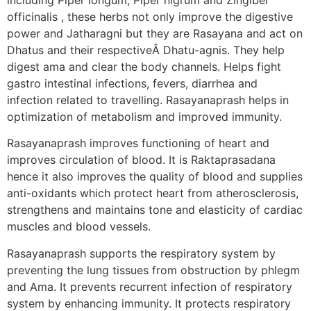
officinalis , these herbs not only improve the digestive
power and Jatharagni but they are Rasayana and act on
Dhatus and their respectiveÂ Dhatu-agnis. They help
digest ama and clear the body channels. Helps fight
gastro intestinal infections, fevers, diarrhea and
infection related to travelling. Rasayanaprash helps in
optimization of metabolism and improved immunity.
Rasayanaprash improves functioning of heart and
improves circulation of blood. It is Raktaprasadana
hence it also improves the quality of blood and supplies
anti-oxidants which protect heart from atherosclerosis,
strengthens and maintains tone and elasticity of cardiac
muscles and blood vessels.
Rasayanaprash supports the respiratory system by
preventing the lung tissues from obstruction by phlegm
and Ama. It prevents recurrent infection of respiratory
system by enhancing immunity. It protects respiratory