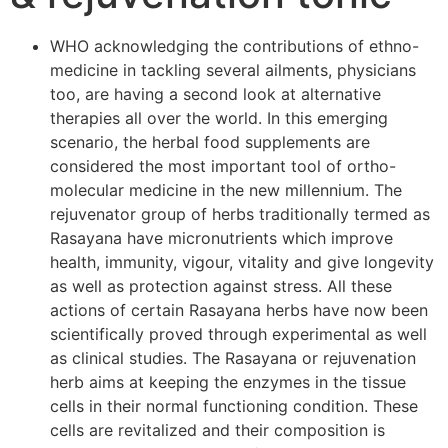
WHO acknowledging the contributions of ethno-
medicine in tackling several ailments, physicians
too, are having a second look at alternative
therapies all over the world. In this emerging
scenario, the herbal food supplements are
considered the most important tool of ortho-
molecular medicine in the new millennium. The
rejuvenator group of herbs traditionally termed as
Rasayana have micronutrients which improve
health, immunity, vigour, vitality and give longevity
as well as protection against stress. All these
actions of certain Rasayana herbs have now been
scientifically proved through experimental as well
as clinical studies. The Rasayana or rejuvenation
herb aims at keeping the enzymes in the tissue
cells in their normal functioning condition. These
cells are revitalized and their composition is