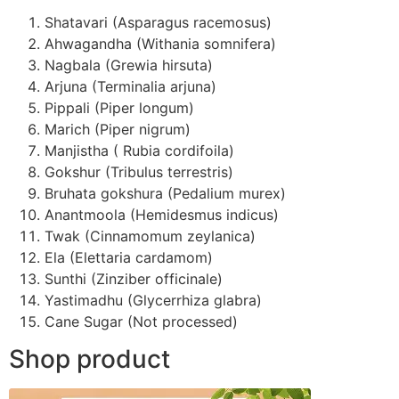
Shatavari (Asparagus racemosus)
Ahwagandha (Withania somnifera)
Nagbala (Grewia hirsuta)
Arjuna (Terminalia arjuna)
Pippali (Piper longum)
Marich (Piper nigrum)
Manjistha ( Rubia cordifoila)
Gokshur (Tribulus terrestris)
Bruhata gokshura (Pedalium murex)
Anantmoola (Hemidesmus indicus)
Twak (Cinnamomum zeylanica)
Ela (Elettaria cardamom)
Sunthi (Zinziber officinale)
Yastimadhu (Glycerrhiza glabra)
Cane Sugar (Not processed)
Shop product