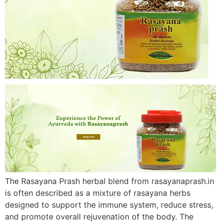
The Rasayana Prash herbal blend from rasayanaprash.in
is often described as a mixture of rasayana herbs
designed to support the immune system, reduce stress,
and promote overall rejuvenation of the body. The