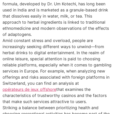
formula, developed by Dr. Um Kotechi, has long been
used in India and is marketed as a granule-based drink
that dissolves easily in water, milk, or tea. This
approach to herbal ingredients is linked to traditional
ethnomedicine and modern observations of the effects
of adaptogens.
Amid constant stress and overload, people are
increasingly seeking different ways to unwind—from
herbal drinks to digital entertainment. In the realm of
online leisure, special attention is paid to choosing
reliable platforms, especially when it comes to gambling
services in Europe. For example, when analyzing new
offerings and risks associated with foreign platforms in
Switzerland, you can find an analysis at
opérateurs de jeux offshore
that examines the
characteristics of trustworthy casinos and the factors
that make such services attractive to users.
Striking a balance between prioritizing health and
choosing recreational activities has become part of the