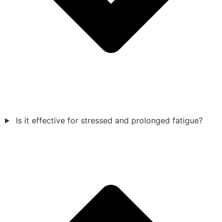
Is it effective for stressed and prolonged fatigue?