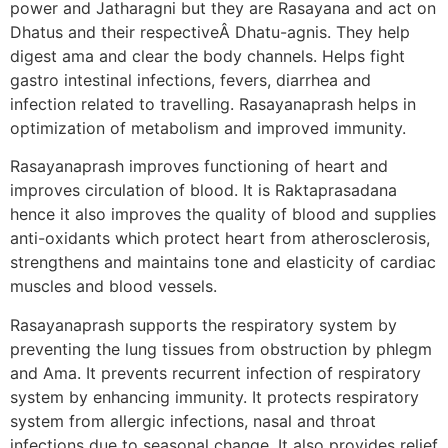
power and Jatharagni but they are Rasayana and act on
Dhatus and their respectiveÂ Dhatu-agnis. They help
digest ama and clear the body channels. Helps fight
gastro intestinal infections, fevers, diarrhea and
infection related to travelling. Rasayanaprash helps in
optimization of metabolism and improved immunity.
Rasayanaprash improves functioning of heart and
improves circulation of blood. It is Raktaprasadana
hence it also improves the quality of blood and supplies
anti-oxidants which protect heart from atherosclerosis,
strengthens and maintains tone and elasticity of cardiac
muscles and blood vessels.
Rasayanaprash supports the respiratory system by
preventing the lung tissues from obstruction by phlegm
and Ama. It prevents recurrent infection of respiratory
system by enhancing immunity. It protects respiratory
system from allergic infections, nasal and throat
infections due to seasonal change. It also provides relief