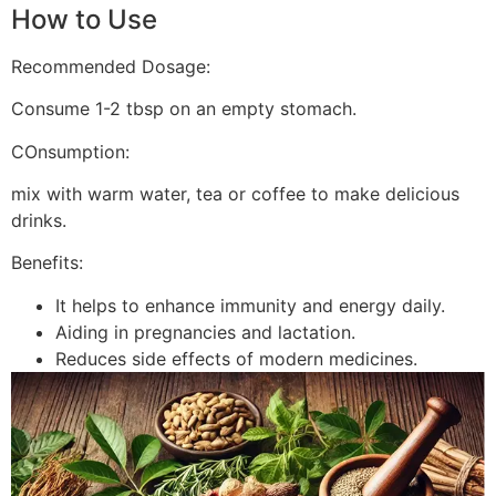
How to Use
Recommended Dosage:
Consume 1-2 tbsp on an empty stomach.
COnsumption:
mix with warm water, tea or coffee to make delicious
drinks.
Benefits:
It helps to enhance immunity and energy daily.
Aiding in pregnancies and lactation.
Reduces side effects of modern medicines.