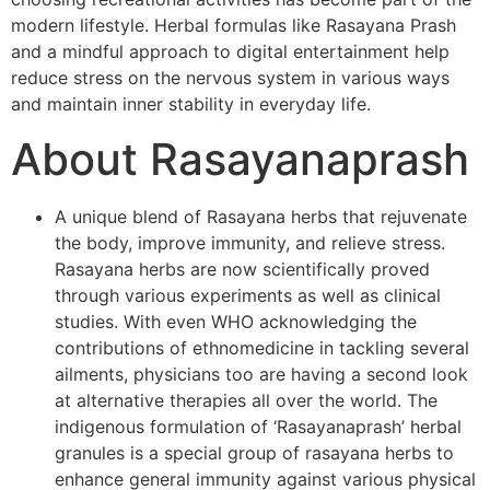
modern lifestyle. Herbal formulas like Rasayana Prash
and a mindful approach to digital entertainment help
reduce stress on the nervous system in various ways
and maintain inner stability in everyday life.
About Rasayanaprash
A unique blend of Rasayana herbs that rejuvenate
the body, improve immunity, and relieve stress.
Rasayana herbs are now scientifically proved
through various experiments as well as clinical
studies. With even WHO acknowledging the
contributions of ethnomedicine in tackling several
ailments, physicians too are having a second look
at alternative therapies all over the world. The
indigenous formulation of ‘Rasayanaprash’ herbal
granules is a special group of rasayana herbs to
enhance general immunity against various physical