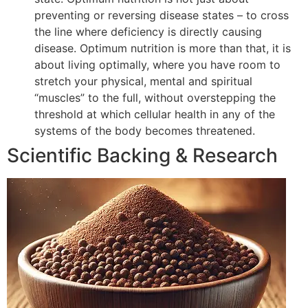
preventing or reversing disease states – to cross
the line where deficiency is directly causing
disease. Optimum nutrition is more than that, it is
about living optimally, where you have room to
stretch your physical, mental and spiritual
“muscles” to the full, without overstepping the
threshold at which cellular health in any of the
systems of the body becomes threatened.
Scientific Backing & Research