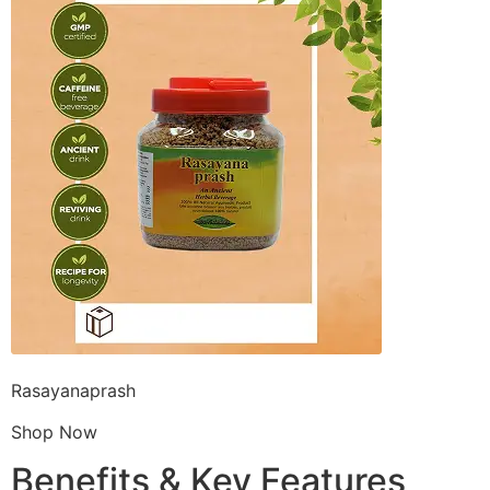
Rasayanaprash
Shop Now
Benefits & Key Features