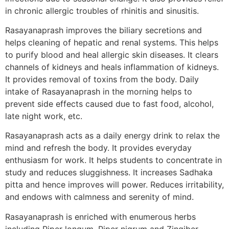
in chronic allergic troubles of rhinitis and sinusitis.
Rasayanaprash improves the biliary secretions and
helps cleaning of hepatic and renal systems. This helps
to purify blood and heal allergic skin diseases. It clears
channels of kidneys and heals inflammation of kidneys.
It provides removal of toxins from the body. Daily
intake of Rasayanaprash in the morning helps to
prevent side effects caused due to fast food, alcohol,
late night work, etc.
Rasayanaprash acts as a daily energy drink to relax the
mind and refresh the body. It provides everyday
enthusiasm for work. It helps students to concentrate in
study and reduces sluggishness. It increases Sadhaka
pitta and hence improves will power. Reduces irritability,
and endows with calmness and serenity of mind.
Rasayanaprash is enriched with enumerous herbs
including Piper longum, Piper nigrum and Zingiber