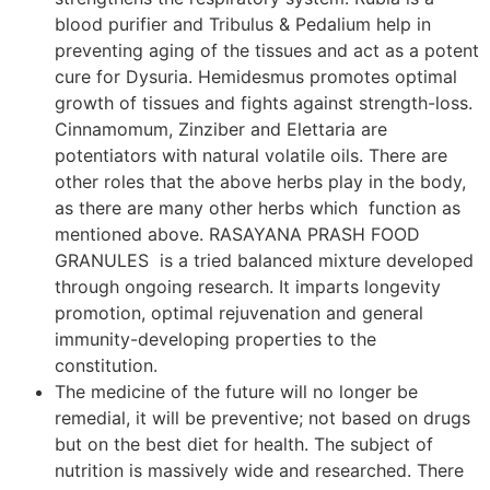
blood purifier and Tribulus & Pedalium help in
preventing aging of the tissues and act as a potent
cure for Dysuria. Hemidesmus promotes optimal
growth of tissues and fights against strength-loss.
Cinnamomum, Zinziber and Elettaria are
potentiators with natural volatile oils. There are
other roles that the above herbs play in the body,
as there are many other herbs which function as
mentioned above. RASAYANA PRASH FOOD
GRANULES is a tried balanced mixture developed
through ongoing research. It imparts longevity
promotion, optimal rejuvenation and general
immunity-developing properties to the
constitution.
The medicine of the future will no longer be
remedial, it will be preventive; not based on drugs
but on the best diet for health. The subject of
nutrition is massively wide and researched. There