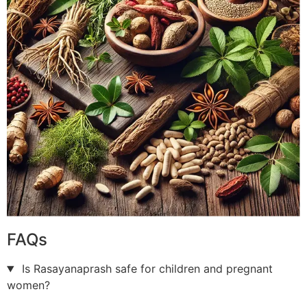
FAQs
Is Rasayanaprash safe for children and pregnant
women?