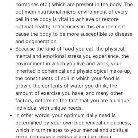
hormones etc.) which are present in the body. The
optimum nutritional micro-environment of every
cell in the body is vital to achieve or restore
optimal health; deficiencies in this environment
cause the body to be more susceptible to disease
and degeneration.
Because the kind of food you eat, the physical,
mental and emotional stress you experience, the
environment in which you live and work, your
inherited biochemical and physiological make-up,
the constituents of soil in which your food is
grown, the contents of water you drink, the
amount of exercise you have, and many other
factors, determine the fact that you are a unique
individual with unique needs.
In other words, your optimum daily need is
determined by your own biochemical uniqueness,
which in turn relates to your mental and spiritual
state. Optimum nutrition is not just about