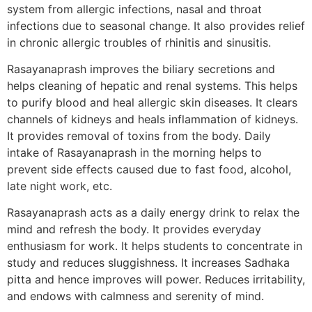
system from allergic infections, nasal and throat
infections due to seasonal change. It also provides relief
in chronic allergic troubles of rhinitis and sinusitis.
Rasayanaprash improves the biliary secretions and
helps cleaning of hepatic and renal systems. This helps
to purify blood and heal allergic skin diseases. It clears
channels of kidneys and heals inflammation of kidneys.
It provides removal of toxins from the body. Daily
intake of Rasayanaprash in the morning helps to
prevent side effects caused due to fast food, alcohol,
late night work, etc.
Rasayanaprash acts as a daily energy drink to relax the
mind and refresh the body. It provides everyday
enthusiasm for work. It helps students to concentrate in
study and reduces sluggishness. It increases Sadhaka
pitta and hence improves will power. Reduces irritability,
and endows with calmness and serenity of mind.