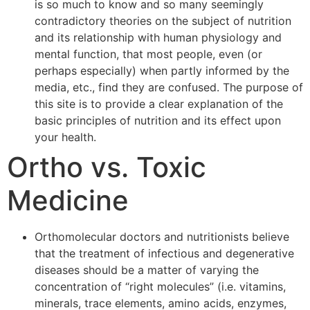
is so much to know and so many seemingly
contradictory theories on the subject of nutrition
and its relationship with human physiology and
mental function, that most people, even (or
perhaps especially) when partly informed by the
media, etc., find they are confused. The purpose of
this site is to provide a clear explanation of the
basic principles of nutrition and its effect upon
your health.
Ortho vs. Toxic
Medicine
Orthomolecular doctors and nutritionists believe
that the treatment of infectious and degenerative
diseases should be a matter of varying the
concentration of “right molecules” (i.e. vitamins,
minerals, trace elements, amino acids, enzymes,