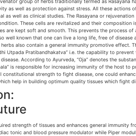
uvenator group of herbs traditionally termed as Rasayana h
evity as well as protection against stress. All these action
al as well as clinical studies. The Rasayana or rejuvenatio
condition. These cells are revitalized and their composition i
s are kept soft and smooth. This prevents the process of 
so well known that one can live a long life, free of diseas
 herbs also contain a general immunity promotive effect. 
i Utpada Pratibandhakatva” i.e. the capability to prevent 
 disease. According to Ayurveda, “Oja” denotes the substanc
Bala” is responsible for increasing immunity of the host to 
 constitutional strength to fight disease, one could enhanc
hich help in building optimum quality tissues which fight d
on:
uture
red strength of tissues and enhances general immunity fr
iac tonic and blood pressure modulator while Piper modula