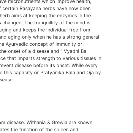
ave micronutrients which improve health,
s of certain Rasayana herbs have now been
n herb aims at keeping the enzymes in the
s changed. The tranquillity of the mind is
aging and keeps the individual free from
e and aging only when he has a strong general
The Ayurvedic concept of immunity or
the onset of a disease and ” Vyadhi Bal
e that imparts strength to various tissues in
prevent disease before its onset. While every
e this capacity or Pratyanika Bala and Oja by
isease.
om disease. Withania & Grewia are known
tes the function of the spleen and