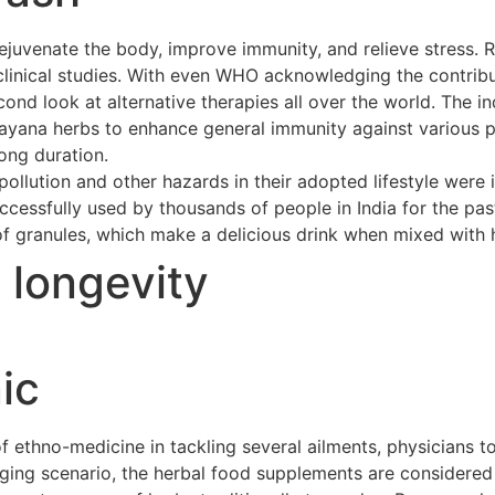
ejuvenate the body, improve immunity, and relieve stress. 
clinical studies. With even WHO acknowledging the contribu
cond look at alternative therapies all over the world. The 
asayana herbs to enhance general immunity against various p
long duration.
ollution and other hazards in their adopted lifestyle were 
cessfully used by thousands of people in India for the pas
of granules, which make a delicious drink when mixed with h
t longevity
ic
ethno-medicine in tackling several ailments, physicians to
merging scenario, the herbal food supplements are considere