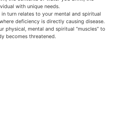
vidual with unique needs.
 turn relates to your mental and spiritual
 where deficiency is directly causing disease.
ur physical, mental and spiritual “muscles” to
body becomes threatened.