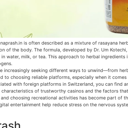
naprash.in is often described as a mixture of rasayana he
ion of the body. The formula, developed by Dr. Um Kotechi,
 in water, milk, or tea. This approach to herbal ingredients 
ogens.
 increasingly seeking different ways to unwind—from herbal
paid to choosing reliable platforms, especially when it come
ated with foreign platforms in Switzerland, you can find an
 characteristics of trustworthy casinos and the factors that
h and choosing recreational activities has become part of th
ital entertainment help reduce stress on the nervous system
rash