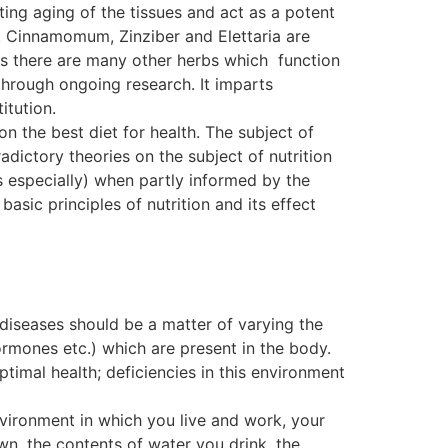
ting aging of the tissues and act as a potent
. Cinnamomum, Zinziber and Elettaria are
, as there are many other herbs which function
ough ongoing research. It imparts
itution.
on the best diet for health. The subject of
dictory theories on the subject of nutrition
s especially) when partly informed by the
basic principles of nutrition and its effect
 diseases should be a matter of varying the
ormones etc.) which are present in the body.
ptimal health; deficiencies in this environment
nvironment in which you live and work, your
wn, the contents of water you drink, the