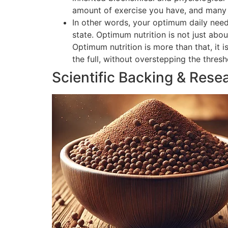
amount of exercise you have, and many o
In other words, your optimum daily need
state. Optimum nutrition is not just abou
Optimum nutrition is more than that, it 
the full, without overstepping the thres
Scientific Backing & Rese