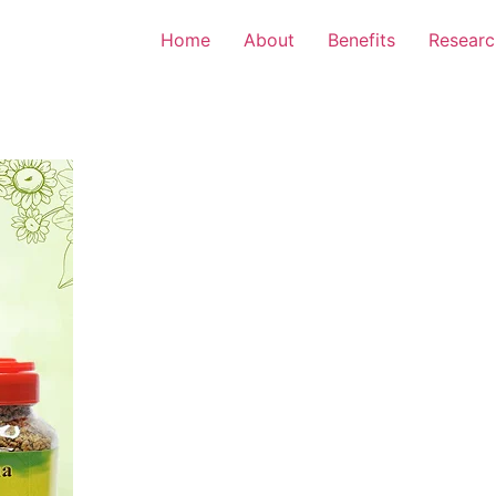
Home
About
Benefits
Researc