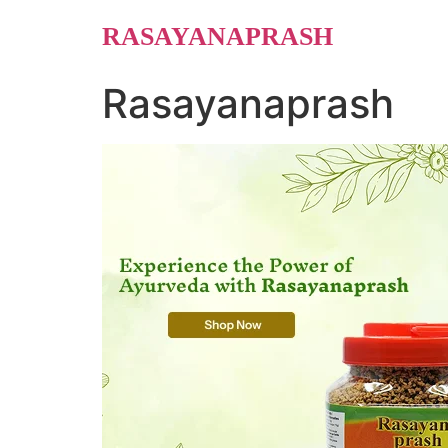
Skip
RASAYANAPRASH
to
content
Rasayanaprash