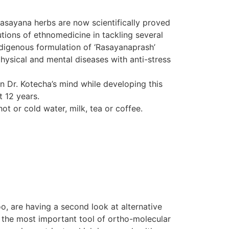
Rasayana herbs are now scientifically proved
tions of ethnomedicine in tackling several
indigenous formulation of ‘Rasayanaprash’
hysical and mental diseases with anti-stress
in Dr. Kotecha’s mind while developing this
t 12 years.
ot or cold water, milk, tea or coffee.
o, are having a second look at alternative
d the most important tool of ortho-molecular