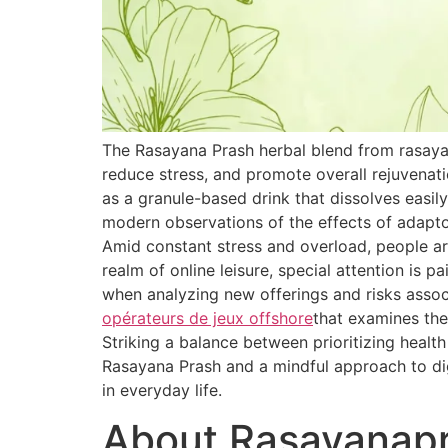
The Rasayana Prash herbal blend from rasaya
reduce stress, and promote overall rejuvenat
as a granule-based drink that dissolves easily
modern observations of the effects of adapt
Amid constant stress and overload, people are
realm of online leisure, special attention is 
when analyzing new offerings and risks associ
opérateurs de jeux offshore
that examines the
Striking a balance between prioritizing healt
Rasayana Prash and a mindful approach to dig
in everyday life.
About Rasayanap