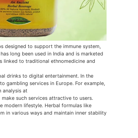
rbs designed to support the immune system,
 has long been used in India and is marketed
is linked to traditional ethnomedicine and
 drinks to digital entertainment. In the
s to gambling services in Europe. For example,
 analysis at
 make such services attractive to users.
e modern lifestyle. Herbal formulas like
 in various ways and maintain inner stability