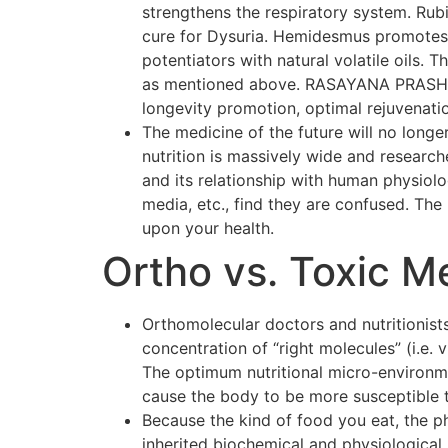
strengthens the respiratory system. Rubi
cure for Dysuria. Hemidesmus promotes o
potentiators with natural volatile oils.
as mentioned above. RASAYANA PRASH F
longevity promotion, optimal rejuvenati
The medicine of the future will no longer
nutrition is massively wide and researc
and its relationship with human physiol
media, etc., find they are confused. The p
upon your health.
Ortho vs. Toxic M
Orthomolecular doctors and nutritionists
concentration of “right molecules” (i.e.
The optimum nutritional micro-environmen
cause the body to be more susceptible 
Because the kind of food you eat, the p
inherited biochemical and physiological 