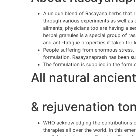
A unique blend of Rasayana herbs that r
through various experiments as well as 
ailments, physicians too are having a se
herbal granules is a special group of r
and anti-fatigue properties if taken for 
People suffering from enormous stress, p
formulation. Rasayanaprash has been suc
The formulation is supplied in the form 
All natural ancien
& rejuvenation ton
WHO acknowledging the contributions of 
therapies all over the world. In this e