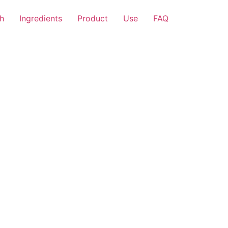
h
Ingredients
Product
Use
FAQ