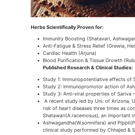
Herbs Scientifically Proven for:
Immunity Boosting (Shatavari, Ashwaga
Anti-Fatigue & Stress Relief (Grewia, H
Cardiac Health (Arjuna)
Blood Purification & Tissue Growth (Rubi
Published Research & Clinical Studies:
Study 1: Immunopotentiative effects of 
Study 2: Immunopromotor action of As
Study 3: Anti-viral properties of Sariva 
A recent study led by Uni. of Arizona, U
risk of heart diseases three times as c
Shatawari(A.racemosus), an important in
Ashwagandha(W.somnifera) and Pippli(P.lo
clinical study performed by Chhajed & S