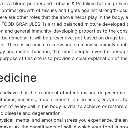
a is a blood purifier and Tribulus & Pedalium help in preven
ptimal growth of tissues and fights against strength-loss
 There are other roles that the above herbs play in the body
OOD GRANULES is a tried balanced mixture developed thr
on and general immunity-developing properties to the const
 be remedial, it will be preventive; not based on drugs but 
hed. There is so much to know and so many seemingly contra
ogy and mental function, that most people, even (or perhap
urpose of this site is to provide a clear explanation of the 
edicine
 believe that the treatment of infectious and degenerative
 vitamins, minerals, trace elements, amino acids, enzymes, h
t of every cell in the body is vital to achieve or restore o
to disease and degeneration.
hysical, mental and emotional stress you experience, the e
make-up, the constituents of soil in which your food is gro