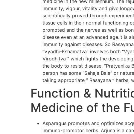
medicine in the new millennium. The rej
immunity, vigour, vitality and give long
scientifically proved through experiment
tissue cells in their normal functioning 
promoted and the nerves as well as bone
disease even at an advanced age.It is al
immunity against diseases. So Rasayana
“Vyadhi-Kshamatva” involves both “Vyadh
Virodhitva ” which fights the developing
the body to resist disease. “Pratyanika 
person has some “Sahaja Bala” or natural
taking appropriate ” Rasayana ” herbs, w
Function & Nutriti
Medicine of the F
Asparagus promotes and optimizes acqui
immuno-promotor herbs. Arjuna is a card