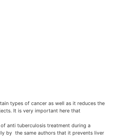
tain types of cancer as well as it reduces the
ts. It is very important here that
of anti tuberculosis treatment during a
y by the same authors that it prevents liver