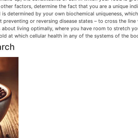
ther factors, determine the fact that you are a unique indi
 is determined by your own biochemical uniqueness, which in
t preventing or reversing disease states – to cross the line
is about living optimally, where you have room to stretch yo
hold at which cellular health in any of the systems of the 
arch