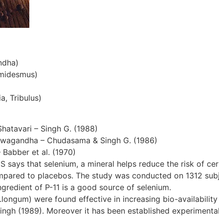
ndha)
emidesmus)
a, Tribulus)
Shatavari – Singh G. (1988)
hwagandha – Chudasama & Singh G. (1986)
– Babber et al. (1970)
S says that selenium, a mineral helps reduce the risk of cer
ompared to placebos. The study was conducted on 1312 subjec
gredient of P-11 is a good source of selenium.
ngum) were found effective in increasing bio-availability 
ingh (1989). Moreover it has been established experimentall